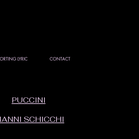
ORTING LYRIC
CONTACT
PUCCINI
IANNI SCHICCHI