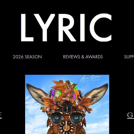
2026 SEASON
REVIEWS & AWARDS
SUPP
E
G