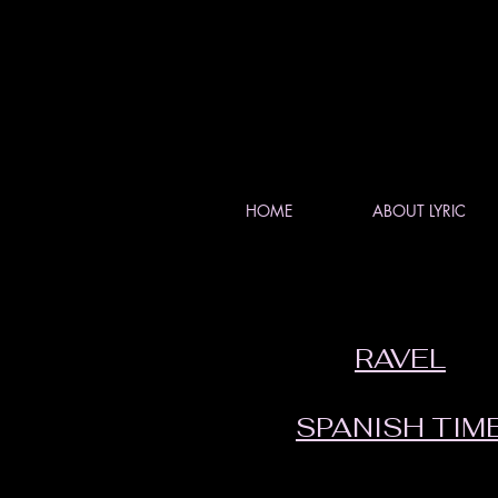
HOME
ABOUT LYRIC
RAVEL
SPANISH TIM