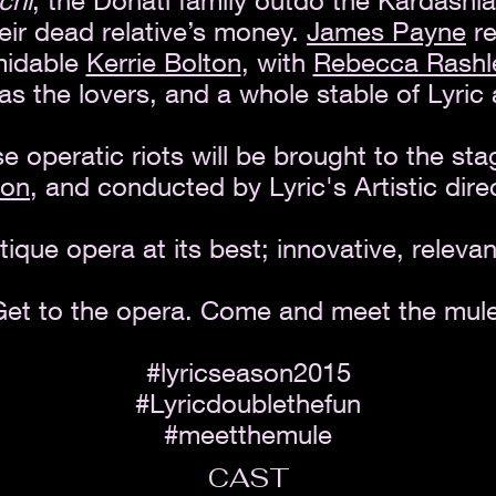
chi
, the Donati family outdo the Kardashia
heir dead relative’s money.
James Payne
re
rmidable
Kerrie Bolton
, with
Rebecca Rashl
as the lovers, and a whole stable of Lyric 
se operatic riots will be brought to the st
non
, and conducted by Lyric's Artistic dire
tique opera at its best; innovative, relevan
Get to the opera. Come and meet the mule
#lyricseason2015
#Lyricdoublethefun
#meetthemule
CAST