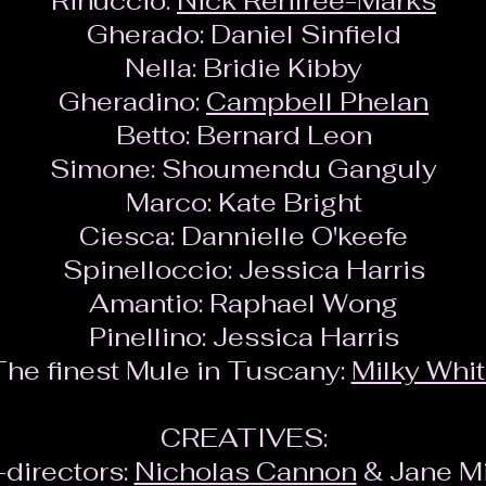
Rinuccio:
Nick Renfree-Marks
Gherado:
Daniel Sinfield
Nella:
Bridie Kibby
Gheradino:
Campbell Phelan
Betto:
Bernard Leon
Simone:
Shoumendu Ganguly
Marco:
Kate Bright
Ciesca:
Dannielle O'keefe
Spinelloccio:
Jessica Harris
Amantio:
Raphael Wong
Pinellino:
Jessica Harris
he finest Mule in Tuscany:
Milky Whi
CREATIVES:
directors:
Nicholas Cannon
& Jane Mi