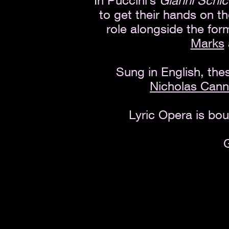
In Puccini’s
Gianni Schic
to get their hands on t
role alongside the fo
Marks
Sung in English, the
Nicholas Can
Lyric Opera is bou