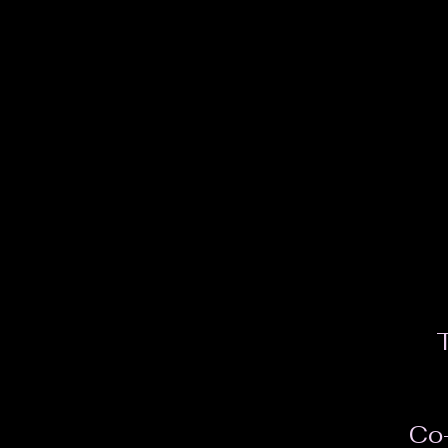
T
Co-