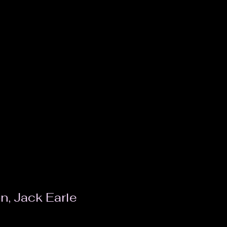
n, Jack Earle