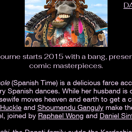
D
ourne starts 2015 with a bang, present
comic masterpieces.
nole
(Spanish Time) is a delicious farce ac
y Spanish dances. While her husband is o
usewife moves heaven and earth to get a c
 Huckle
and
Shoumendu Ganguly
make thei
l, joined by
Raphael Wong
and
Daniel Sin