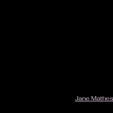
Jane Mathe