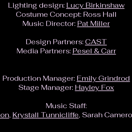
Lighting design:
Lucy Birkinshaw
Costume Concept: Ross Hall
Music Director:
Pat Miller
Design Partners:
CAST
Media Partners:
Pesel & Carr
Production Manager:
Emily Grindrod
Stage Manager:
Hayley Fox
Music Staff:
son
,
Krystall Tunnicliffe
, Sarah Camero