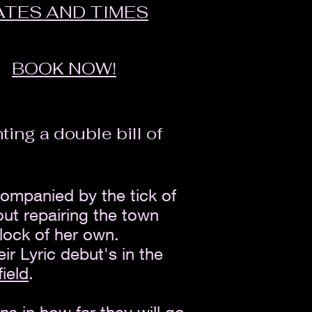
ATES AND TIMES
BOOK NOW!
ing a double bill of
companied by the tick of
ut repairing the town
lock of her own.
r Lyric debut's in the
field
.