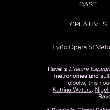
CAST
CREATIVES
Lyric Opera of Melb
Ravel's
L'heure Espag
metronomes and sultr
clocks, this ho
Katrina Waters
,
Nigel
Rave