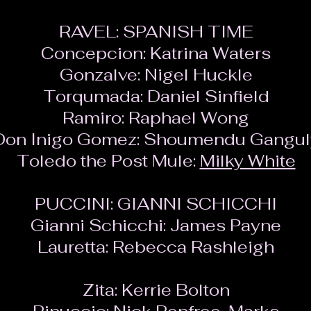
RAVEL: SPANISH TIME
Concepcion:
Katrina Waters
Gonzalve:
Nigel Huckle
Torqumada:
Daniel Sinfield
Ramiro:
Raphael Wong
Don Inigo Gomez:
Shoumendu Gangul
Toledo the Post Mule:
Milky White
PUCCINI: GIANNI SCHICCHI
Gianni Schicchi:
James Payne
Lauretta:
Rebecca Rashleigh
Zita:
Kerrie Bolton