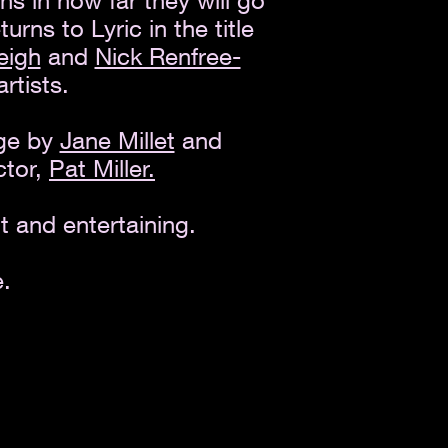
ns in how far they will go
turns to Lyric in the title
eigh
and
Nick Renfree-
artists.
age by
Jane Millet
and
ctor,
Pat Miller.
t and entertaining.
.