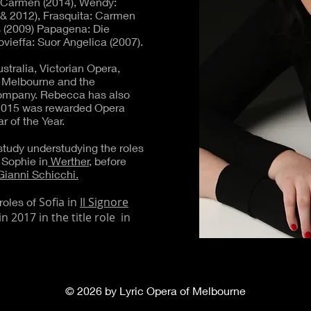
: Carmen (2014), Wendy:
 & 2012), Frasquita: Carmen
s (2009) Papagena: Die
vieffa: Suor Angelica (2007).
tralia, Victorian Opera,
 Melbourne and the
Company. Rebecca has also
2015 was rewarded Opera
r of the Year.
tudy understudying the roles
Sophie in
Werther,
before
Gianni Schicchi.
Sofia in
Il Signore
roles of
n 2017 in the title role in
© 2026 by Lyric Opera of Melbourne