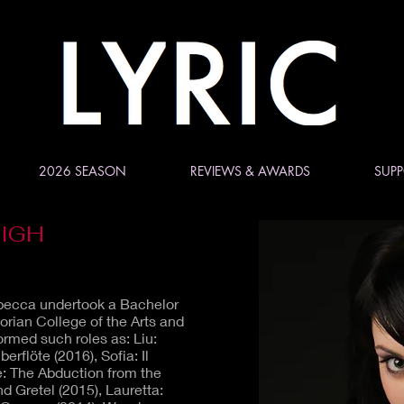
2026 SEASON
REVIEWS & AWARDS
SUPP
IGH
ebecca undertook a Bachelor
orian College of the Arts and
rmed such roles as: Liu:
rflöte (2016), Sofia: Il
e: The Abduction from the
nd Gretel (2015), Lauretta: