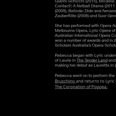
Gianni Schicchi (2015), Micaela
Contact!: A Netball Drama (2011
(2009), Belinda: Dido and Aenae
Zauberflöte (2008) and Suor Geno
She has performed with Opera Aus
Melbourne Opera, Lyric Opera of
Australian International Opera 
won a number of awards and in 
Scholars Australia’s Opera Schola
Rebecca began with Lyric unders
of Laurie in
The Tender Land
and 
making her debut as Lauretta in
Rebecca went on to perform the 
Bruschino
and returns to Lyric i
The Coronation of Poppea.