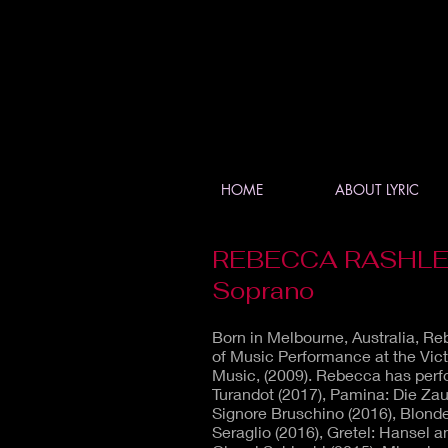
HOME
ABOUT LYRIC
REBECCA RASHLE
Soprano
Born in Melbourne, Australia, R
of Music Performance at the Vict
Music, (2009). Rebecca has perfo
Turandot (2017), Pamina: Die Zaube
Signore Bruschino (2016), Blond
Seraglio (2016), Gretel: Hansel a