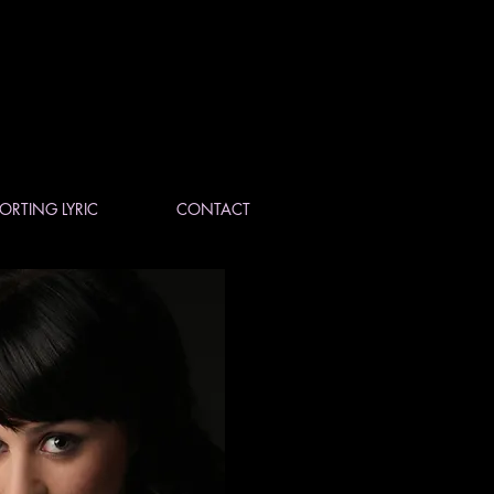
ORTING LYRIC
CONTACT