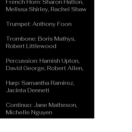
French Horn: Sharon Hatton,
Melissa Shirley, Rachel Shaw
Trumpet: Anthony Foon
Trombone: Boris Mathys,
Robert Littlewood
Percussion: Hamish Upton,
David George, Robert Allen,
Harp: Samantha Ramirez,
Jacinta Dennett
Continuo: Jane Matheson,
Michelle Nguyen
Piano: Jane Matheson, Simon