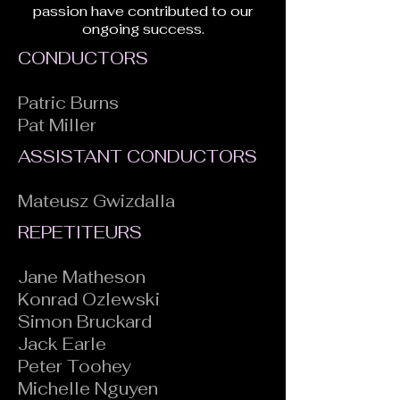
passion have contributed to our
ongoing success.
CONDUCTORS
Patric Burns
Pat Miller
ASSISTANT CONDUCTORS
Mateusz Gwizdalla
REPETITEURS
Jane Matheson
Konrad Ozlewski
Simon Bruckard
Jack Earle
Peter Toohey
Michelle Nguyen