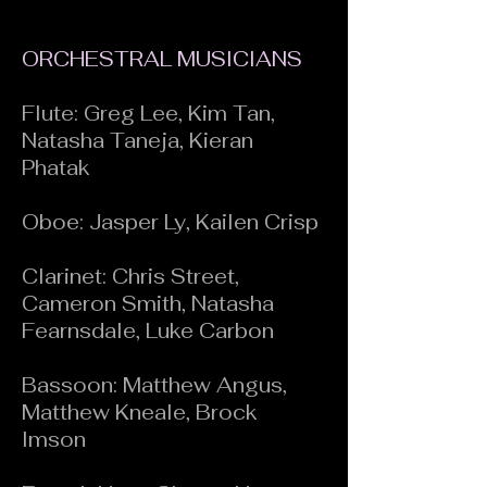
ORCHESTRAL MUSICIANS
Flute: Greg Lee, Kim Tan,
Natasha Taneja, Kieran
Phatak
Oboe: Jasper Ly, Kailen Crisp
Clarinet: Chris Street,
Cameron Smith, Natasha
Fearnsdale, Luke Carbon
Bassoon: Matthew Angus,
Matthew Kneale, Brock
Imson