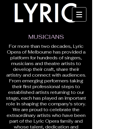
MUSICIANS
For more than two decades, Lyric
Opera of Melbourne has provided a
platform for hundreds of singers,
musicians and theatre artists to
develop their craft, share their
artistry and connect with audiences.
From emerging performers taking
their first professional steps to
established artists returning to our
stage, each has played an important
role in shaping the company's story.
We are proud to celebrate the
extraordinary artists who have been
part of the Lyric Opera family and
whose talent, dedication and