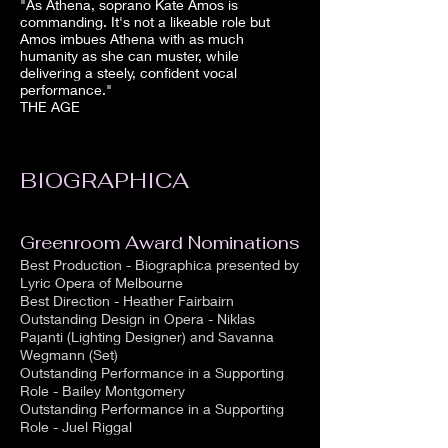
"As Athena, soprano Kate Amos is
commanding. It's not a likeable role but
Amos imbues Athena with as much
humanity as she can muster, while
delivering a steely, confident vocal
performance."
THE AGE
BIOGRAPHICA
Greenroom Award Nominations
Best Production - Biographica presented by
Lyric Opera of Melbourne
Best Direction - Heather Fairbairn
Outstanding Design in Opera - Niklas
Pajanti (Lighting Designer) and Savanna
Wegmann (Set)
Outstanding Performance in a Supporting
Role - Bailey Montgomery
Outstanding Performance in a Supporting
Role - Juel Riggal