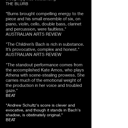
THE BLURB
“Burns brought compelling energy to the
piece and his small ensemble of six, on
piano, violin, cello, double bass, clarinet
and percussion, were faultless."
AUSTRALIAN ARTS REVIEW
"The Children’s Bach is rich in substance.
It’s provocative, complex and honest."
AUSTRALIAN ARTS REVIEW
"The standout performance comes from
the accomplished Kate Amos, who plays
Athena with scene-stealing prowess. She
carries much of the emotional weight of
the production in her voice and troubled
gaze."
BEAT​
"Andrew Schultz's score is clever and
evocative, and though it stands in Bach's
shadow, is obstinately original."
BEAT​