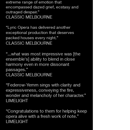
extreme range of emotion that
encompassed dazed grief, ecstasy and
outraged despair.”
CLASSIC MELBOURNE
“Lyric Opera has delivered another
exceptional production that deserves
packed houses every night.”
CLASSIC MELBOURNE
“...what was most impressive was [the
ensemble's] ability to blend in close
harmony even in more dissonant
passages.”
CLASSIC MELBOURNE
“Federow-Yemm sings with clarity and
expressiveness, conveying the fire,
wonder and melancholy of her character.”
LIMELIGHT
“Congratulations to them for helping keep
opera alive with a fresh work of note.”
LIMELIGHT