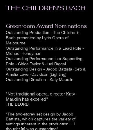
THE CHILDREN'S BACH
Greenroom Award Nominations
Outstanding Production - The Children’s
Bach presented by Lyric Opera of
Melbourne
Outstanding Performance in a Lead Role -
Michael Honeyman
Outstanding Performance in a Supporting
Role - Chloe Taylor & Juel Riggal
Outstanding Design - Jacob Battista (Set) &
Amelia Lever-Davidson (Lighting)
Outstanding Direction - Katy Maudlin
"Not traditional opera, director Katy
Maudlin has excelled"
THE BLURB
"The two-storey set design by Jacob
Battista, which captures the variety of
settings inherent in the production… I
thought [it] was outstanding"