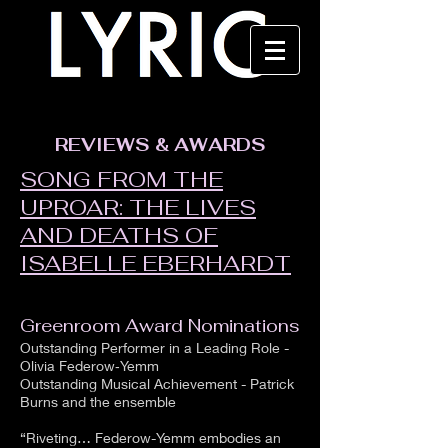
REVIEWS & AWARDS
SONG FROM THE
UPROAR: THE LIVES
AND DEATHS OF
ISABELLE EBERHARDT​
Greenroom Award Nominations
Outstanding Performer in a Leading Role -
Olivia Federow‑Yemm
Outstanding Musical Achievement - Patrick
Burns and the ensemble
“Riveting… Federow-Yemm embodies an