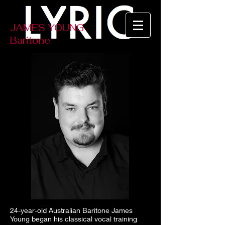
JAMES YOUNG
Baritone
24-year-old Australian Baritone James
Young began his classical vocal training