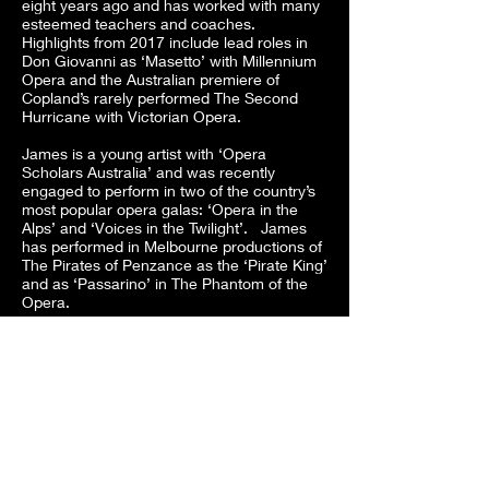
eight years ago and has worked with many
esteemed teachers and coaches.
Highlights from 2017 include lead roles in
Don Giovanni as ‘Masetto’ with Millennium
Opera and the Australian premiere of
Copland’s rarely performed The Second
Hurricane with Victorian Opera.
James is a young artist with ‘Opera
Scholars Australia’ and was recently
engaged to perform in two of the country’s
most popular opera galas: ‘Opera in the
Alps’ and ‘Voices in the Twilight’. James
has performed in Melbourne productions of
The Pirates of Penzance as the ‘Pirate King’
and as ‘Passarino’ in The Phantom of the
Opera.
James was the 2017 recipient of the West
Gippsland Eisteddfod's Tim Pretty Classical
Vocal Scholarship and the Classical Vocal
Perpetual Most Promising (Open). He also
placed second in the prestigious
Wollongong Eisteddfod Operatic Aria
Championship in 2017. James has found
success in a number of other eisteddfods
and competitions, reaching the semi-finals