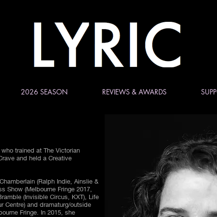
2026 SEASON
REVIEWS & AWARDS
SUPP
 who trained at The Victorian
 Crave and held a Creative
Chamberlain (Ralph Indie, Ainslie &
s Show (Melbourne Fringe 2017,
ramble (Invisible Circus, KXT), Life
r Centre) and dramaturg/outside
bourne Fringe. In 2015, she