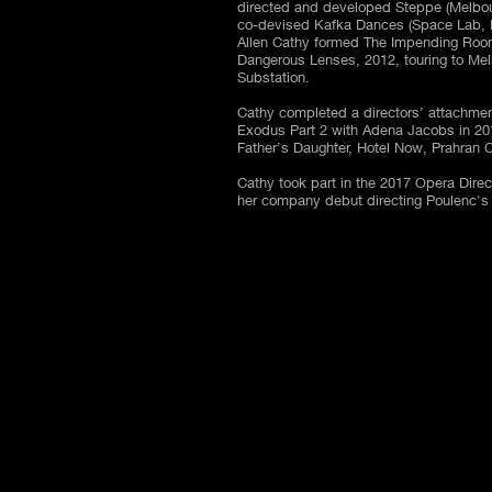
directed and developed Steppe (Melbour
co-devised Kafka Dances (Space Lab, 
Allen Cathy formed The Impending Room
Dangerous Lenses, 2012, touring to Mel
Substation.
Cathy completed a directors’ attachmen
Exodus Part 2 with Adena Jacobs in 20
Father’s Daughter, Hotel Now, Prahran
Cathy took part in the 2017 Opera Dire
her company debut directing Poulenc'