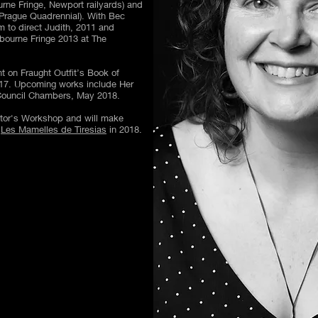
ne Fringe, Newport railyards) and
Prague Quadrennial). With Bec
 to direct Judith, 2011 and
bourne Fringe 2013 at The
t on Fraught Outfit’s Book of
17. Upcoming works include Her
 Council Chambers, May 2018.
ctor's Workshop and will make
s
Les Mamelles de Tiresias
in 2018.