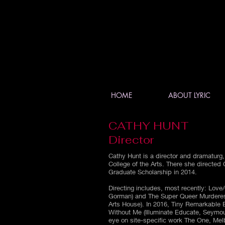
HOME
ABOUT LYRIC
CATHY HUNT
Director
Cathy Hunt is a director and dramaturg,
College of the Arts. There she directed
Graduate Scholarship in 2014.
Directing includes, most recently: Love/
Gorman) and The Super Queer Murderes
Arts House). In 2016, Tiny Remarkable B
Without Me (Illuminate Educate, Seymou
eye on site-specific work The One, Mel