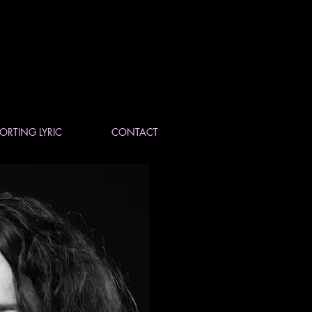
ORTING LYRIC
CONTACT